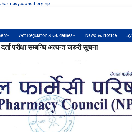
pharmacycouncil.org.np
ent
Act Regulation & Guidelines
News & Notice
Sy
र्ता परीक्षा सम्बन्धि अत्यन्त जरुरी सूचना