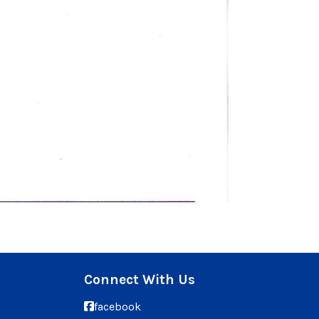
Connect With Us
facebook