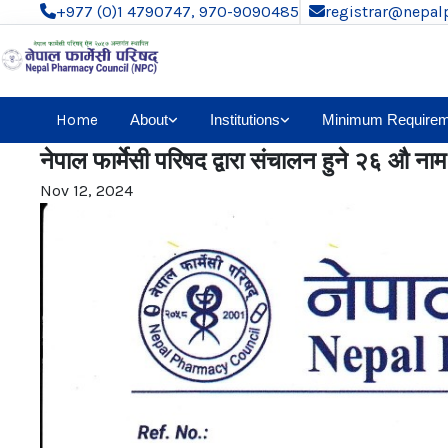
+977 (0)1 4790747, 970-9090485
registrar@nepal
Home
About
Institutions
Minimum Requirem
नेपाल फार्मेसी परिषद द्वारा संचालन हुने २६ औ नाम द
Nov 12, 2024