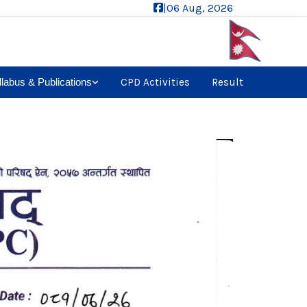
|
06 Aug, 2026
llabus & Publications
CPD Activities
Result