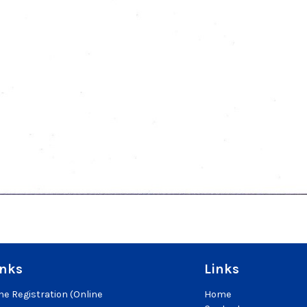
inks
Links
e Registration (Online
Home