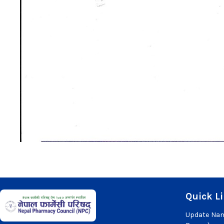
Quick L
Update Nam