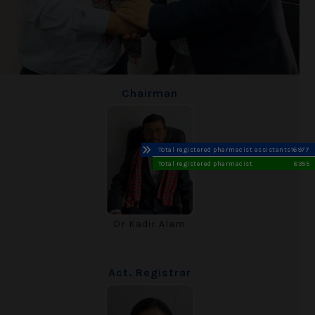
Chairman
Total registered pharmacist assistants
16977
Total registered pharmacist
8355
Dr Kadir Alam
Act. Registrar