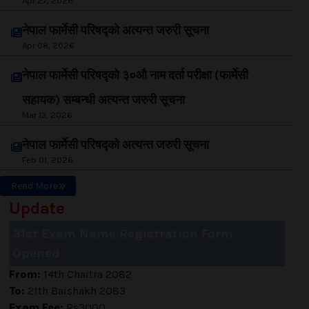
Apr 27, 2026
नेपाल फार्मेसी परिषद्को अत्यन्त जरुरी सूचना
Apr 08, 2026
नेपाल फार्मेसी परिषद्को ३०औ नाम दर्ता परीक्षा (फार्मेसी
सहायक) सम्बन्धी अत्यन्त जरुरी सूचना
Mar 13, 2026
नेपाल फार्मेसी परिषद्को अत्यन्त जरुरी सूचना
Feb 01, 2026
Read More
Update
31st Exam Name Registration Form
Opened
From:
14th Chaitra 2082
To:
21th Baishakh 2083
Exam Fee:
Rs3000