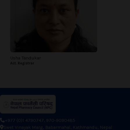
Usha Tandukar
Act. Registrar
+977 (0)1 4790747, 970-9090485
Swet Vinayak Marg, Babarmahal, Kathmandu, Nepal