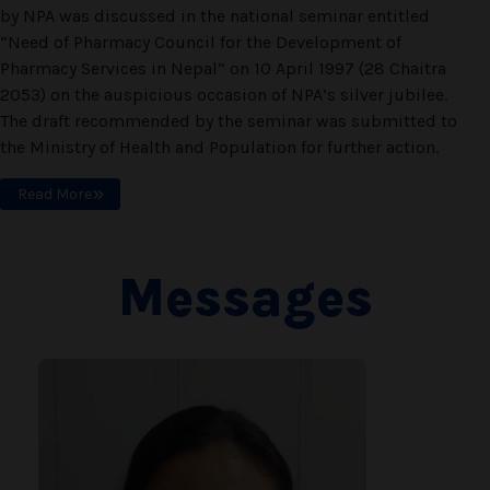
by NPA was discussed in the national seminar entitled
“Need of Pharmacy Council for the Development of
Pharmacy Services in Nepal” on 10 April 1997 (28 Chaitra
2053) on the auspicious occasion of NPA’s silver jubilee.
The draft recommended by the seminar was submitted to
the Ministry of Health and Population for further action.
Read More
Messages