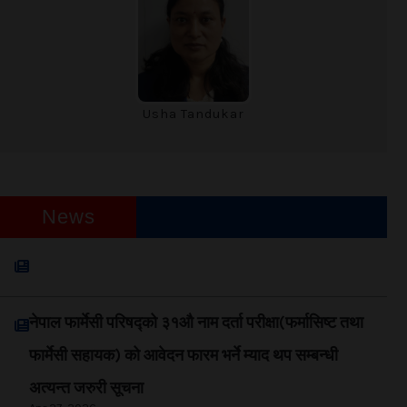
Usha Tandukar
News
नेपाल फार्मेसी परिषद्को अत्यन्त जरुरी सूचना
Jun 03, 2026
नेपाल फार्मेसी परिषद्को ३१औ नाम दर्ता परीक्षा(फर्मासिष्ट तथा
फार्मेसी सहायक) को आवेदन फारम भर्ने म्याद थप सम्बन्धी
अत्यन्त जरुरी सूचना