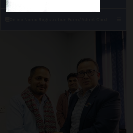
Online Name Registration Form/Admit Card