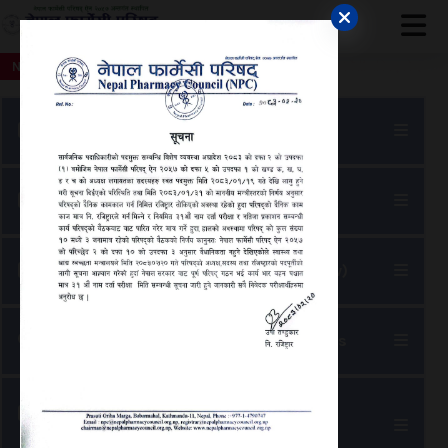
 जरुरी सूचना
नेपाल फार्मेसी परिषद्को अत्यन्त जरुरी सूचना
नेपाल फार्मेसी परिषद्को ३०औ नाम दर्ता 
NEWS
Apply For Noc
Apply for Good Standing Letter
Update Name Registration (Online Renew)
Search Professionals And Working Status
Update Specialization
(M. Pharma)