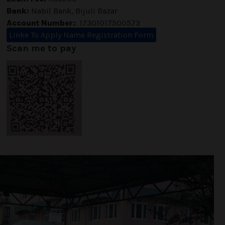
Bank:
Nabil Bank, Bijuli Bazar
Account Number:
: 17301017500573
Linke To Apply Name Registration Form
Scan me to pay