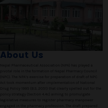
About Us
Nepal Pharmaceutical Association (NPA) has played a
pivotal role in the formation of Nepal Pharmacy Council
(NPC). The NPA’s exercise for preparation of draft of NPC
Act took momentum after implementation of National
Drug Policy 1995 (B.S. 2051) that clearly spelled out for the
policy strategy (Section 4.4c) aiming to promulgate
legislative measures to register pharmacy manpower
engaged in the pharmacy profession. The draft prepared